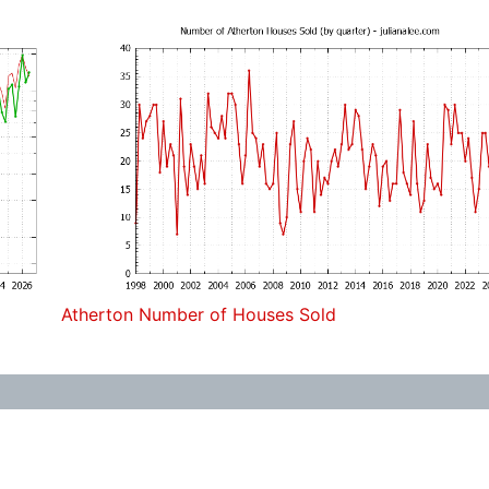
Atherton Number of Houses Sold