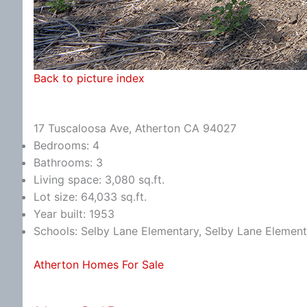
Back to picture index
17 Tuscaloosa Ave, Atherton CA 94027
Bedrooms: 4
Bathrooms: 3
Living space: 3,080 sq.ft.
Lot size: 64,033 sq.ft.
Year built: 1953
Schools: Selby Lane Elementary, Selby Lane Element
Atherton Homes For Sale