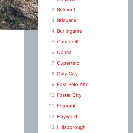
Belmont
Brisbane
Burlingame
Campbell
Colma
Cupertino
Daly City
East Palo Alto
Foster City
Fremont
Hayward
Hillsborough