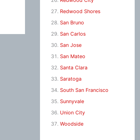
Redwood City
Redwood Shores
San Bruno
San Carlos
San Jose
San Mateo
Santa Clara
Saratoga
South San Francisco
Sunnyvale
Union City
Woodside