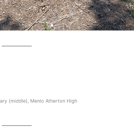
ary (middle), Menlo Atherton High