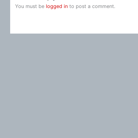
You must be
logged in
to post a comment.