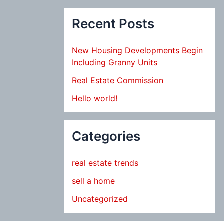
Recent Posts
New Housing Developments Begin
Including Granny Units
Real Estate Commission
Hello world!
Categories
real estate trends
sell a home
Uncategorized