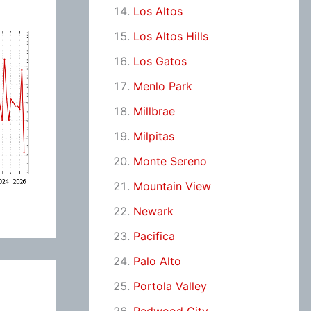
Los Altos
Los Altos Hills
Los Gatos
Menlo Park
Millbrae
Milpitas
Monte Sereno
Mountain View
Newark
Pacifica
Palo Alto
Portola Valley