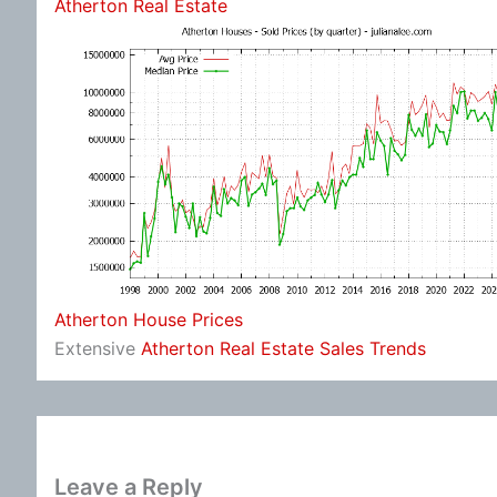
Atherton Real Estate
Atherton House Prices
Extensive
Atherton Real Estate Sales Trends
Leave a Reply