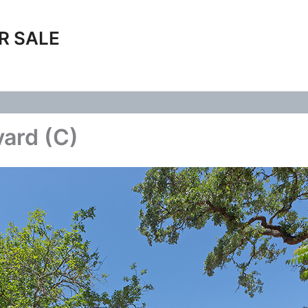
R SALE
yard (C)