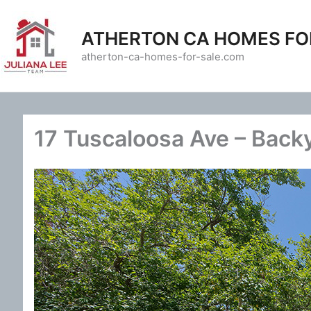
Skip
to
ATHERTON CA HOMES FO
content
atherton-ca-homes-for-sale.com
17 Tuscaloosa Ave – Back