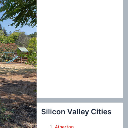
:
Silicon Valley Cities
Atherton