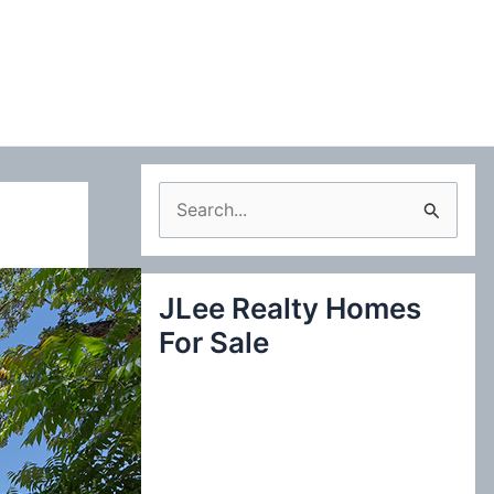
S
e
a
JLee Realty Homes
r
For Sale
c
h
f
o
r