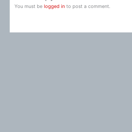
You must be
logged in
to post a comment.