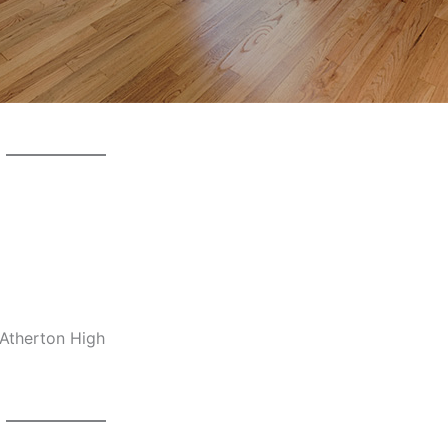
-Atherton High