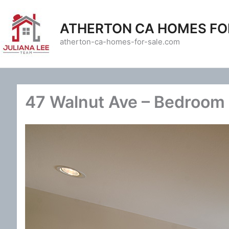
Skip
to
ATHERTON CA HOMES FO
content
atherton-ca-homes-for-sale.com
47 Walnut Ave – Bedroom 