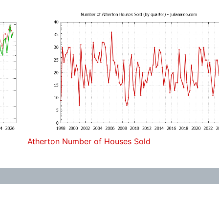
Atherton Number of Houses Sold