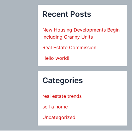
Recent Posts
New Housing Developments Begin
Including Granny Units
Real Estate Commission
Hello world!
Categories
real estate trends
sell a home
Uncategorized