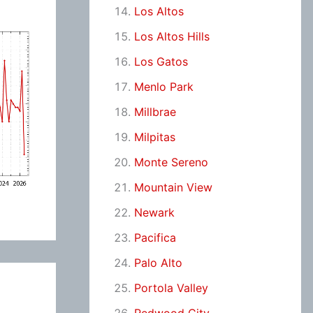
Los Altos
Los Altos Hills
Los Gatos
Menlo Park
Millbrae
Milpitas
Monte Sereno
Mountain View
Newark
Pacifica
Palo Alto
Portola Valley