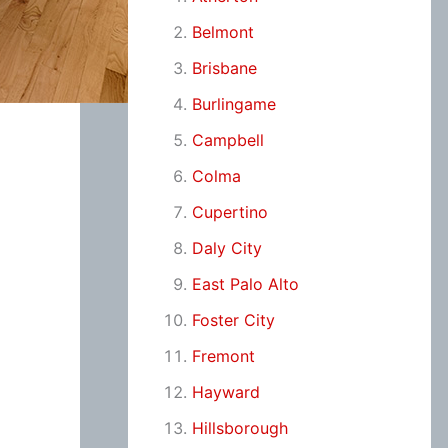
Belmont
Brisbane
Burlingame
Campbell
Colma
Cupertino
Daly City
East Palo Alto
Foster City
Fremont
Hayward
Hillsborough