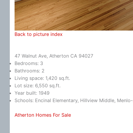
Back to picture index
47 Walnut Ave, Atherton CA 94027
Bedrooms: 3
Bathrooms: 2
Living space: 1,420 sq.ft.
Lot size: 6,550 sq.ft.
Year built: 1949
Schools: Encinal Elementary, Hillview Middle, Menlo
Atherton Homes For Sale