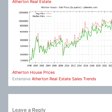
Atherton Real Estate
Atherton House Prices
Extensive
Atherton Real Estate Sales Trends
Leave a Reply