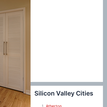
:
Silicon Valley Cities
Atherton