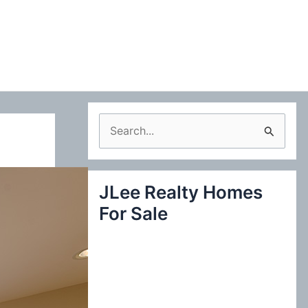
S
e
a
JLee Realty Homes
r
For Sale
c
h
f
o
r