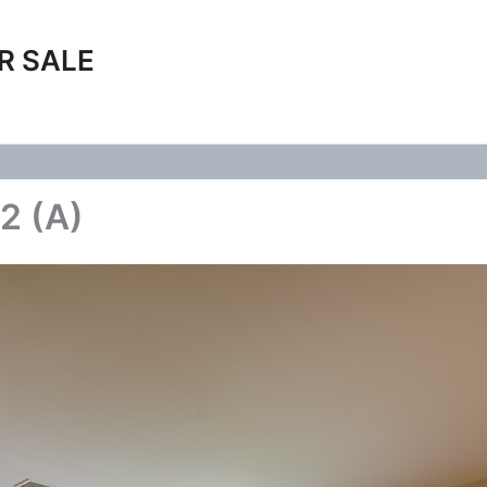
R SALE
2 (A)