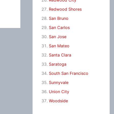
Redwood City
Redwood Shores
San Bruno
San Carlos
San Jose
San Mateo
Santa Clara
Saratoga
South San Francisco
Sunnyvale
Union City
Woodside