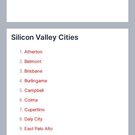
Silicon Valley Cities
Atherton
Belmont
Brisbane
Burlingame
Campbell
Colma
Cupertino
Daly City
East Palo Alto