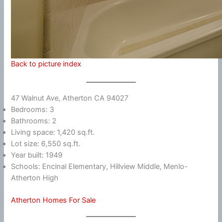
Back to picture index
47 Walnut Ave, Atherton CA 94027
Bedrooms: 3
Bathrooms: 2
Living space: 1,420 sq.ft.
Lot size: 6,550 sq.ft.
Year built: 1949
Schools: Encinal Elementary, Hillview Middle, Menlo-
Atherton High
Atherton Homes For Sale