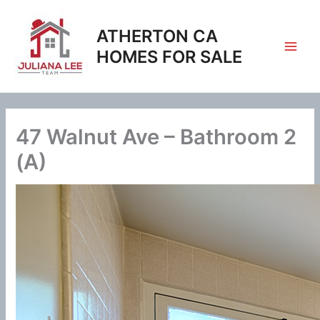
Skip
to
ATHERTON CA
content
HOMES FOR SALE
47 Walnut Ave – Bathroom 2
(A)