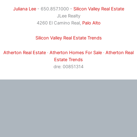
Juliana Lee
- 650.857.1000 -
Silicon Valley Real Estate
JLee Realty
4260 El Camino Real,
Palo Alto
Silicon Valley Real Estate Trends
Atherton Real Estate
·
Atherton Homes For Sale
·
Atherton Real
Estate Trends
dre: 00851314