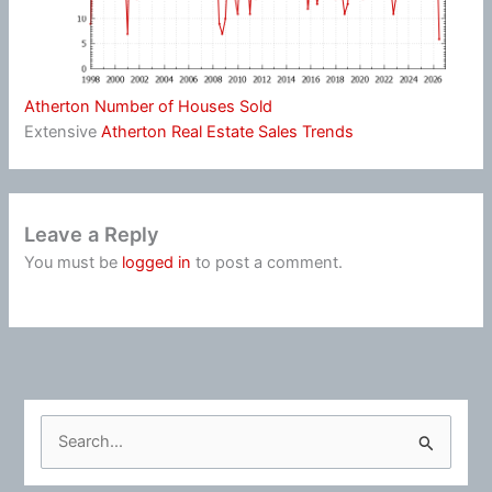
Atherton Number of Houses Sold
Extensive
Atherton Real Estate Sales Trends
Leave a Reply
You must be
logged in
to post a comment.
S
e