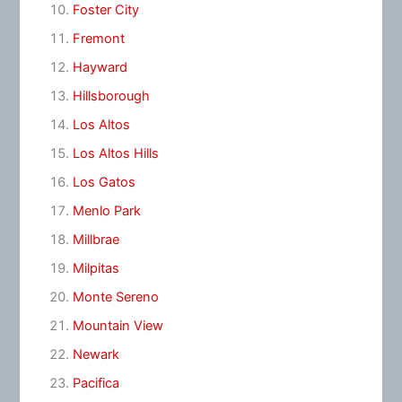
Foster City
Fremont
Hayward
Hillsborough
Los Altos
Los Altos Hills
Los Gatos
Menlo Park
Millbrae
Milpitas
Monte Sereno
Mountain View
Newark
Pacifica