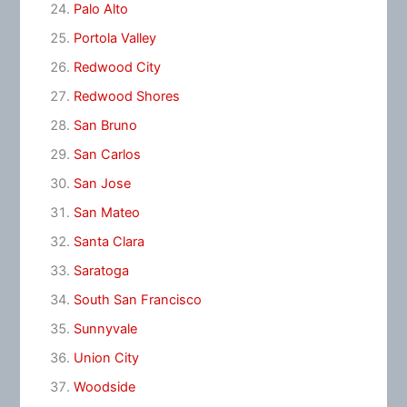
Palo Alto
Portola Valley
Redwood City
Redwood Shores
San Bruno
San Carlos
San Jose
San Mateo
Santa Clara
Saratoga
South San Francisco
Sunnyvale
Union City
Woodside