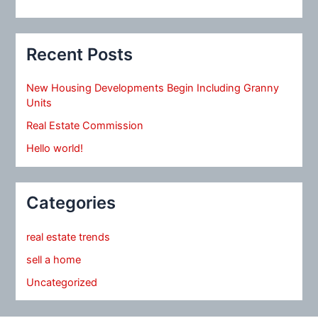
Recent Posts
New Housing Developments Begin Including Granny
Units
Real Estate Commission
Hello world!
Categories
real estate trends
sell a home
Uncategorized