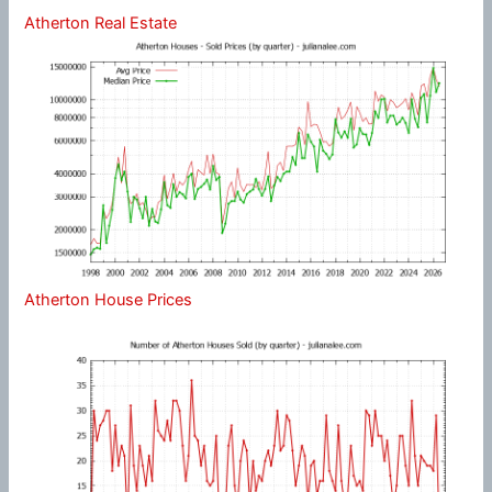
Atherton Real Estate
Atherton House Prices