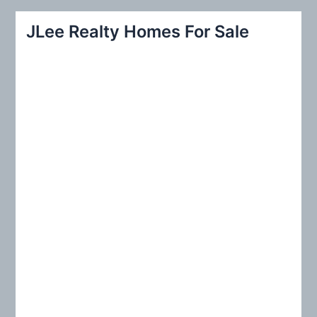
a
r
JLee Realty Homes For Sale
c
h
f
o
r
: