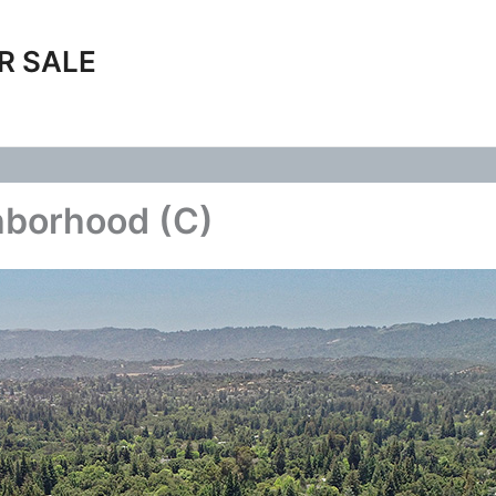
R SALE
hborhood (C)