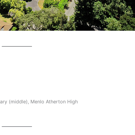
ary (middle), Menlo Atherton High