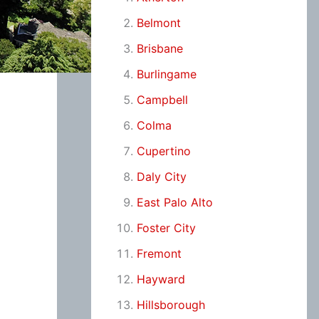
Belmont
Brisbane
Burlingame
Campbell
Colma
Cupertino
Daly City
East Palo Alto
Foster City
Fremont
Hayward
Hillsborough