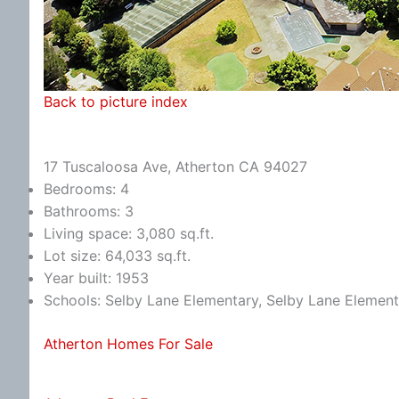
Back to picture index
17 Tuscaloosa Ave, Atherton CA 94027
Bedrooms: 4
Bathrooms: 3
Living space: 3,080 sq.ft.
Lot size: 64,033 sq.ft.
Year built: 1953
Schools: Selby Lane Elementary, Selby Lane Element
Atherton Homes For Sale