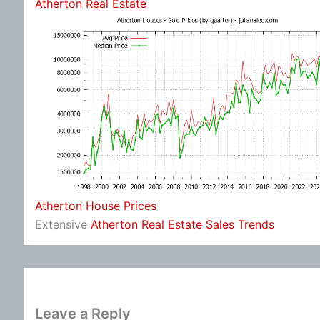
Atherton Real Estate
Atherton House Prices
Extensive
Atherton Real Estate Sales Trends
Leave a Reply