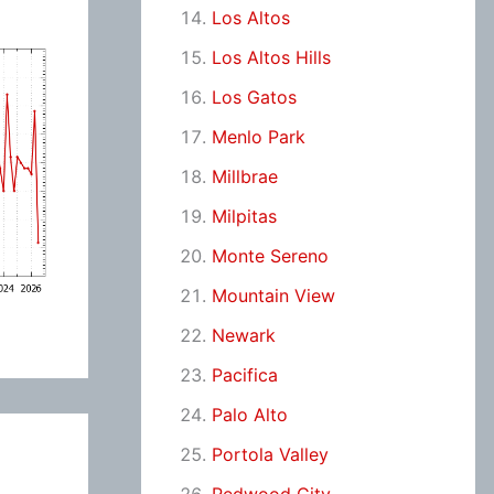
Los Altos
Los Altos Hills
Los Gatos
Menlo Park
Millbrae
Milpitas
Monte Sereno
Mountain View
Newark
Pacifica
Palo Alto
Portola Valley