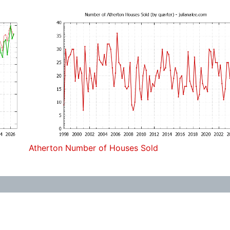
Atherton Number of Houses Sold