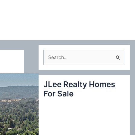
S
e
a
JLee Realty Homes
r
For Sale
c
h
f
o
r