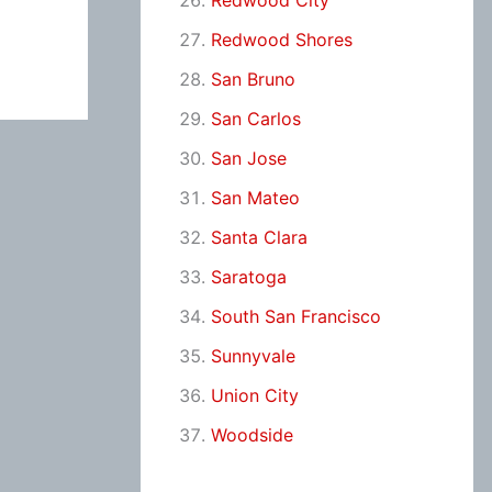
Redwood City
Redwood Shores
San Bruno
San Carlos
San Jose
San Mateo
Santa Clara
Saratoga
South San Francisco
Sunnyvale
Union City
Woodside