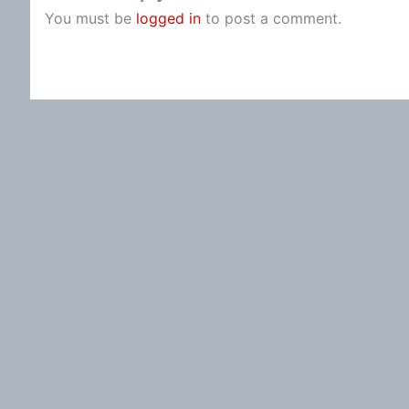
You must be
logged in
to post a comment.