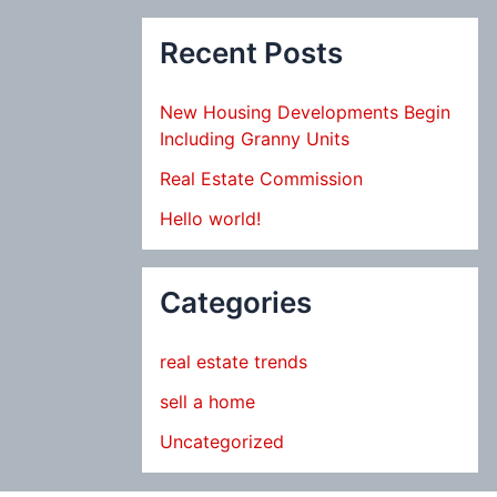
Recent Posts
New Housing Developments Begin
Including Granny Units
Real Estate Commission
Hello world!
Categories
real estate trends
sell a home
Uncategorized