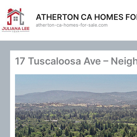
Skip
to
ATHERTON CA HOMES FO
content
atherton-ca-homes-for-sale.com
17 Tuscaloosa Ave – Neig