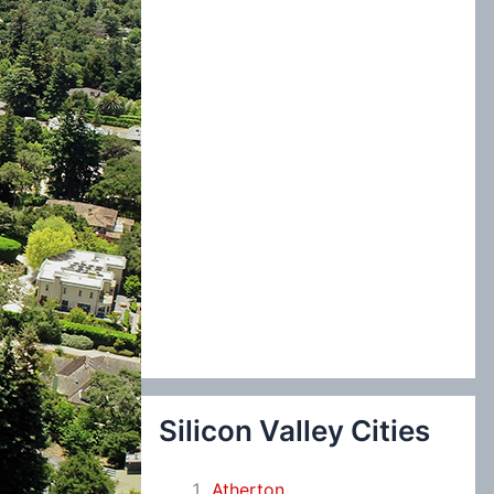
:
Silicon Valley Cities
Atherton