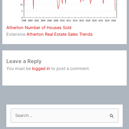
Atherton Number of Houses Sold
Extensive
Atherton Real Estate Sales Trends
Leave a Reply
You must be
logged in
to post a comment.
S
e