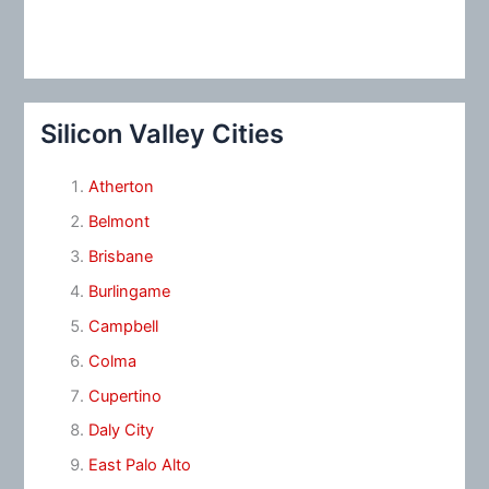
Silicon Valley Cities
Atherton
Belmont
Brisbane
Burlingame
Campbell
Colma
Cupertino
Daly City
East Palo Alto