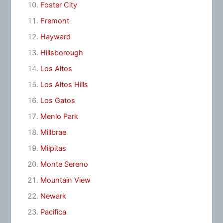
Foster City
Fremont
Hayward
Hillsborough
Los Altos
Los Altos Hills
Los Gatos
Menlo Park
Millbrae
Milpitas
Monte Sereno
Mountain View
Newark
Pacifica