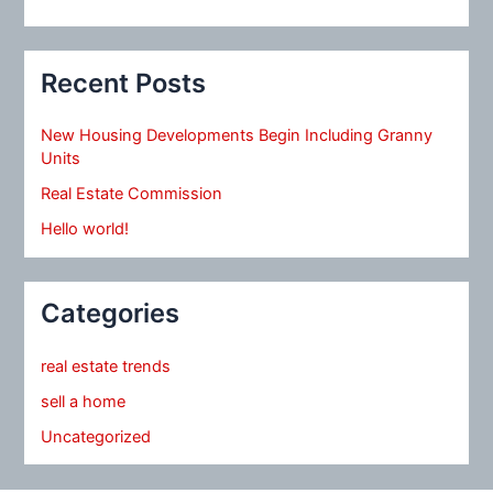
Recent Posts
New Housing Developments Begin Including Granny
Units
Real Estate Commission
Hello world!
Categories
real estate trends
sell a home
Uncategorized