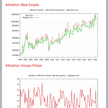
Atherton Real Estate
Atherton House Prices