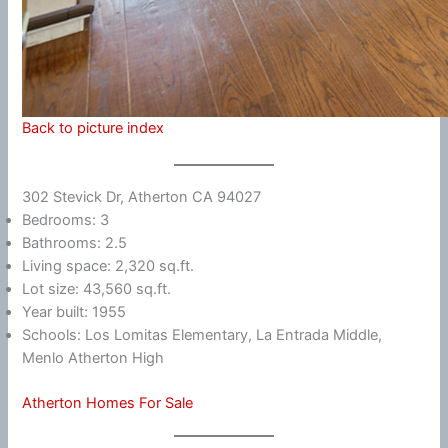
Back to picture index
302 Stevick Dr, Atherton CA 94027
Bedrooms: 3
Bathrooms: 2.5
Living space: 2,320 sq.ft.
Lot size: 43,560 sq.ft.
Year built: 1955
Schools: Los Lomitas Elementary, La Entrada Middle,
Menlo Atherton High
Atherton Homes For Sale