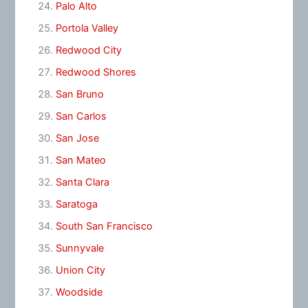
Palo Alto
Portola Valley
Redwood City
Redwood Shores
San Bruno
San Carlos
San Jose
San Mateo
Santa Clara
Saratoga
South San Francisco
Sunnyvale
Union City
Woodside