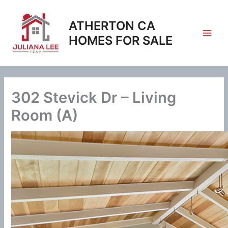
Skip
to
ATHERTON CA
content
HOMES FOR SALE
302 Stevick Dr – Living
Room (A)