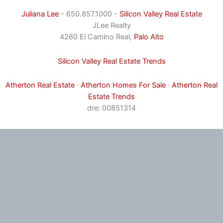
Juliana Lee
- 650.857.1000 -
Silicon Valley Real Estate
JLee Realty
4260 El Camino Real,
Palo Alto
Silicon Valley Real Estate Trends
Atherton Real Estate
·
Atherton Homes For Sale
·
Atherton Real
Estate Trends
dre: 00851314