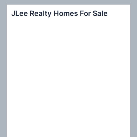
a
r
JLee Realty Homes For Sale
c
h
f
o
r
: