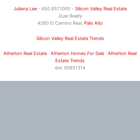
Juliana Lee
- 650.857.1000 -
Silicon Valley Real Estate
JLee Realty
4260 El Camino Real,
Palo Alto
Silicon Valley Real Estate Trends
Atherton Real Estate
·
Atherton Homes For Sale
·
Atherton Real
Estate Trends
dre: 00851314