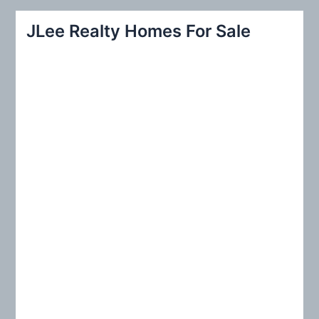
a
r
JLee Realty Homes For Sale
c
h
f
o
r
: