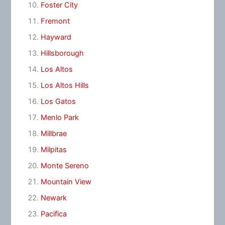
Foster City
Fremont
Hayward
Hillsborough
Los Altos
Los Altos Hills
Los Gatos
Menlo Park
Millbrae
Milpitas
Monte Sereno
Mountain View
Newark
Pacifica