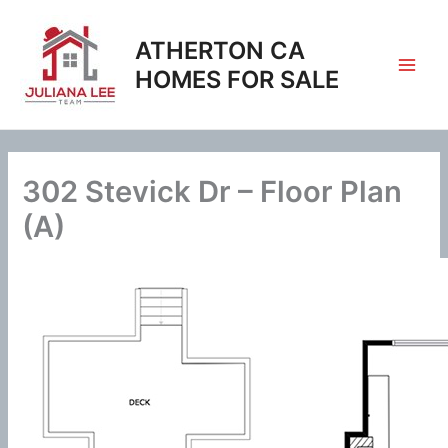
Skip
to
ATHERTON CA
content
HOMES FOR SALE
302 Stevick Dr – Floor Plan
(A)