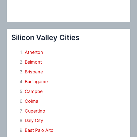
Silicon Valley Cities
Atherton
Belmont
Brisbane
Burlingame
Campbell
Colma
Cupertino
Daly City
East Palo Alto