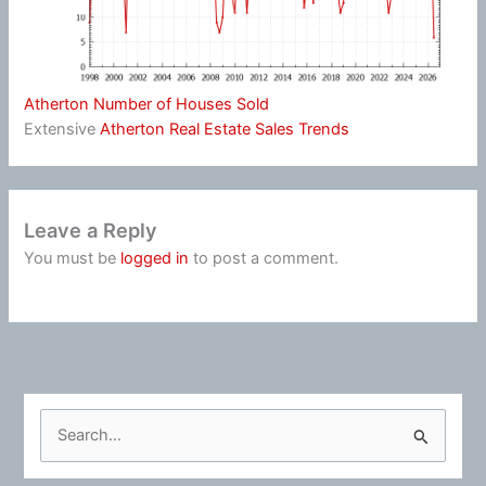
Atherton Number of Houses Sold
Extensive
Atherton Real Estate Sales Trends
Leave a Reply
You must be
logged in
to post a comment.
S
e