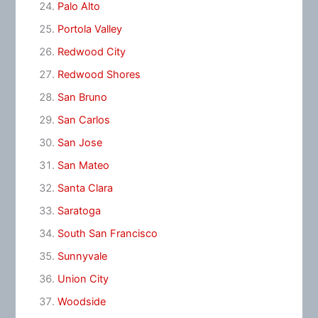
Palo Alto
Portola Valley
Redwood City
Redwood Shores
San Bruno
San Carlos
San Jose
San Mateo
Santa Clara
Saratoga
South San Francisco
Sunnyvale
Union City
Woodside