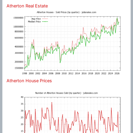
Atherton Real Estate
Atherton House Prices