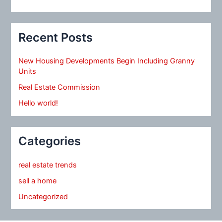
Recent Posts
New Housing Developments Begin Including Granny
Units
Real Estate Commission
Hello world!
Categories
real estate trends
sell a home
Uncategorized