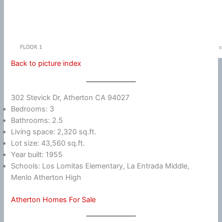
Back to picture index
302 Stevick Dr, Atherton CA 94027
Bedrooms: 3
Bathrooms: 2.5
Living space: 2,320 sq.ft.
Lot size: 43,560 sq.ft.
Year built: 1955
Schools: Los Lomitas Elementary, La Entrada Middle,
Menlo Atherton High
Atherton Homes For Sale