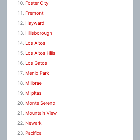
Foster City
Fremont
Hayward
Hillsborough
Los Altos
Los Altos Hills
Los Gatos
Menlo Park
Millbrae
Milpitas
Monte Sereno
Mountain View
Newark
Pacifica