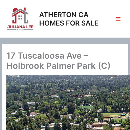
Skip
to
ATHERTON CA
content
HOMES FOR SALE
17 Tuscaloosa Ave –
Holbrook Palmer Park (C)