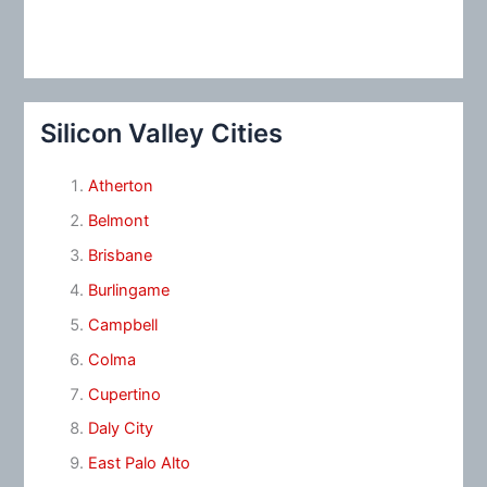
Silicon Valley Cities
Atherton
Belmont
Brisbane
Burlingame
Campbell
Colma
Cupertino
Daly City
East Palo Alto