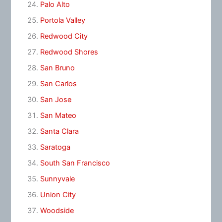
Palo Alto
Portola Valley
Redwood City
Redwood Shores
San Bruno
San Carlos
San Jose
San Mateo
Santa Clara
Saratoga
South San Francisco
Sunnyvale
Union City
Woodside