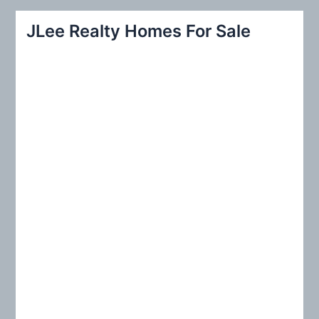
a
r
JLee Realty Homes For Sale
c
h
f
o
r
: