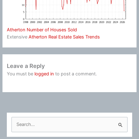
Atherton Number of Houses Sold
Extensive
Atherton Real Estate Sales Trends
Leave a Reply
You must be
logged in
to post a comment.
S
e