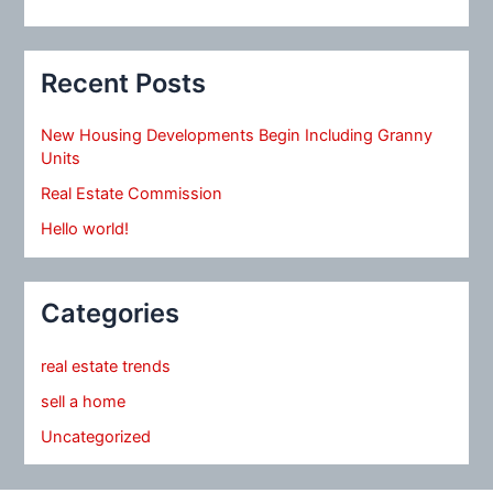
Recent Posts
New Housing Developments Begin Including Granny
Units
Real Estate Commission
Hello world!
Categories
real estate trends
sell a home
Uncategorized