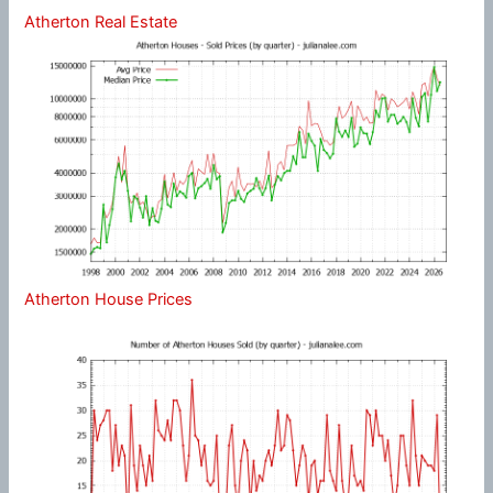
Atherton Real Estate
Atherton House Prices