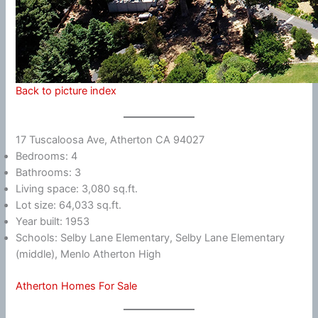
Back to picture index
17 Tuscaloosa Ave, Atherton CA 94027
Bedrooms: 4
Bathrooms: 3
Living space: 3,080 sq.ft.
Lot size: 64,033 sq.ft.
Year built: 1953
Schools: Selby Lane Elementary, Selby Lane Elementary
(middle), Menlo Atherton High
Atherton Homes For Sale