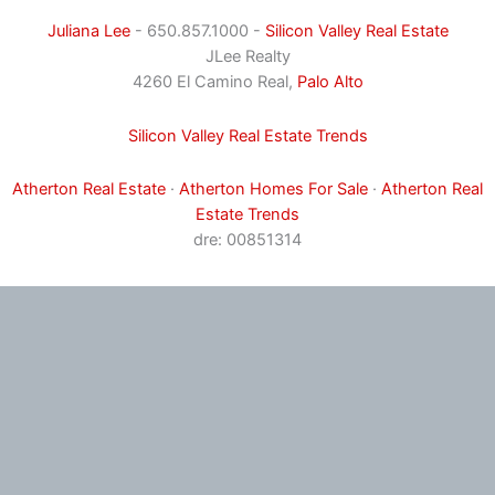
Juliana Lee
- 650.857.1000 -
Silicon Valley Real Estate
JLee Realty
4260 El Camino Real,
Palo Alto
Silicon Valley Real Estate Trends
Atherton Real Estate
·
Atherton Homes For Sale
·
Atherton Real
Estate Trends
dre: 00851314