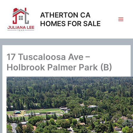
Skip
to
ATHERTON CA
content
HOMES FOR SALE
17 Tuscaloosa Ave –
Holbrook Palmer Park (B)