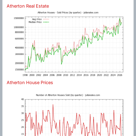
Atherton Real Estate
Atherton House Prices