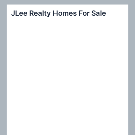
a
r
JLee Realty Homes For Sale
c
h
f
o
r
: