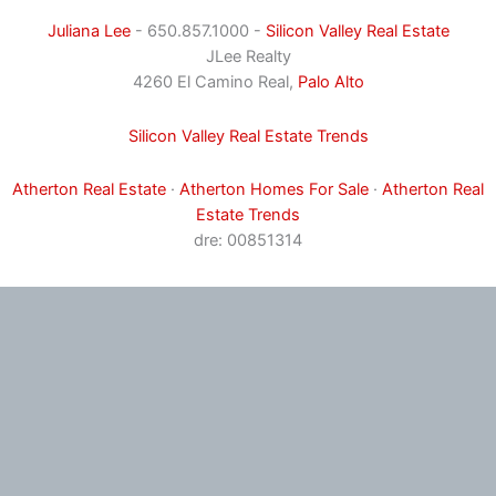
Juliana Lee
- 650.857.1000 -
Silicon Valley Real Estate
JLee Realty
4260 El Camino Real,
Palo Alto
Silicon Valley Real Estate Trends
Atherton Real Estate
·
Atherton Homes For Sale
·
Atherton Real
Estate Trends
dre: 00851314