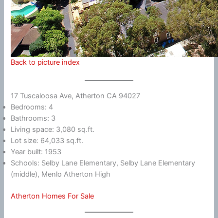
Back to picture index
17 Tuscaloosa Ave, Atherton CA 94027
Bedrooms: 4
Bathrooms: 3
Living space: 3,080 sq.ft.
Lot size: 64,033 sq.ft.
Year built: 1953
Schools: Selby Lane Elementary, Selby Lane Elementary
(middle), Menlo Atherton High
Atherton Homes For Sale