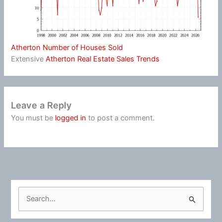
Atherton Number of Houses Sold
Extensive
Atherton Real Estate Sales Trends
Leave a Reply
You must be
logged in
to post a comment.
S
e