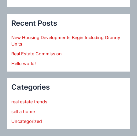
Recent Posts
New Housing Developments Begin Including Granny
Units
Real Estate Commission
Hello world!
Categories
real estate trends
sell a home
Uncategorized