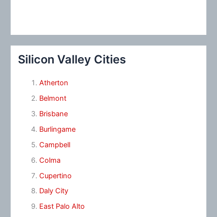
Silicon Valley Cities
Atherton
Belmont
Brisbane
Burlingame
Campbell
Colma
Cupertino
Daly City
East Palo Alto