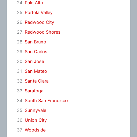
Palo Alto
Portola Valley
Redwood City
Redwood Shores
San Bruno
San Carlos
San Jose
San Mateo
Santa Clara
Saratoga
South San Francisco
Sunnyvale
Union City
Woodside