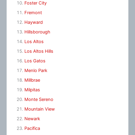
Foster City
Fremont
Hayward
Hillsborough
Los Altos
Los Altos Hills
Los Gatos
Menlo Park
Millbrae
Milpitas
Monte Sereno
Mountain View
Newark
Pacifica